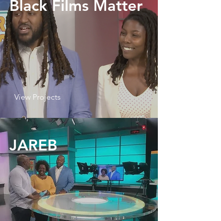
Black Films Matter
View Projects
JAREB