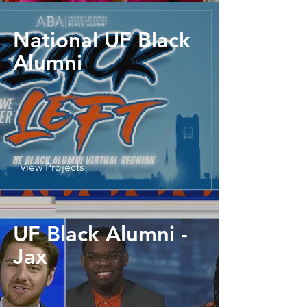
National UF Black
Alumni
View Projects
UF Black Alumni -
Jax