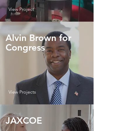
View Project
Alvin Brown for
Congress
View Projects
JAXCOE