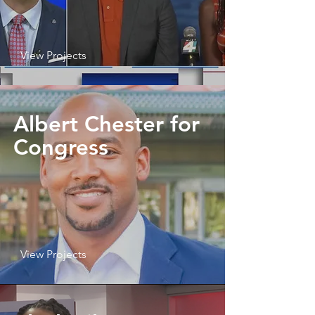
View Projects
Albert Chester for
Congress
View Projects