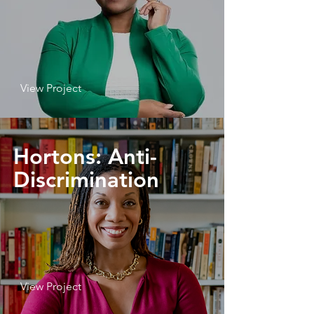
View Project
Hortons: Anti-
Discrimination
View Project