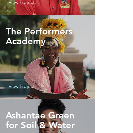
View Projects
The Performers
Academy
View Projects
Ashantae Green
for Soil & Water