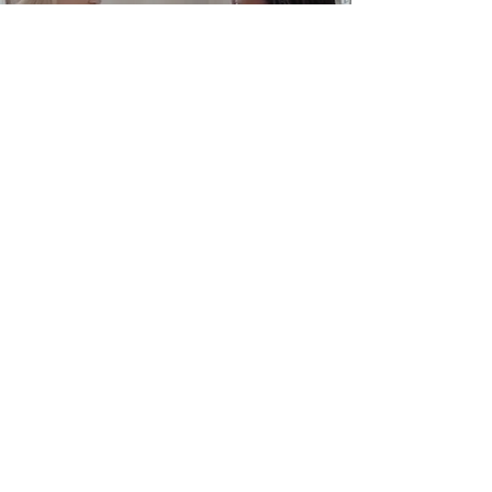
View Project
Wounded Warrior
Project
View Project