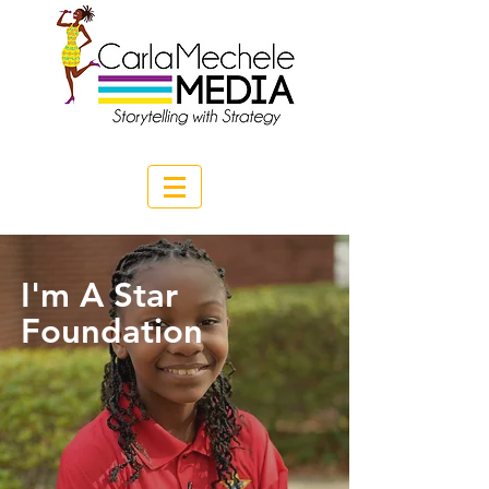
I'm A Star
Foundation