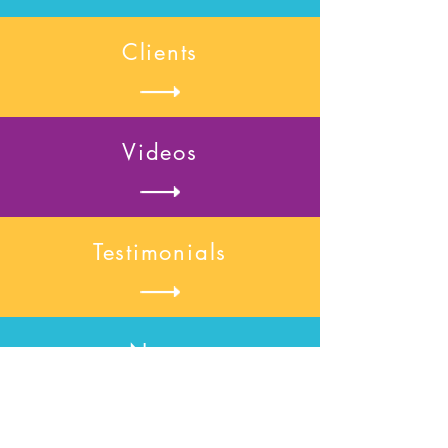
Clients
Videos
Testimonials
News