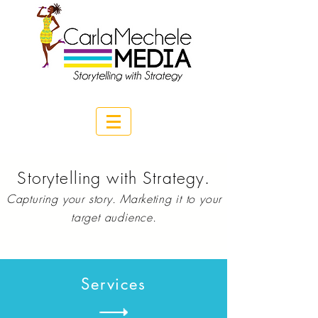
Storytelling with Strategy.
Capturing your story.
Marketing
it to your
target audience.
Services