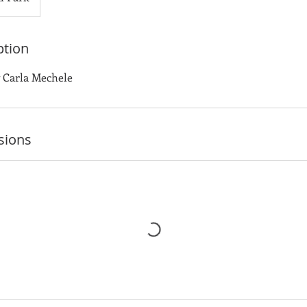
ption
y Carla Mechele
sions