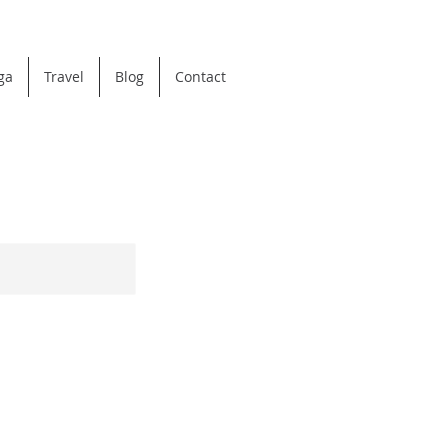
ga
Travel
Blog
Contact