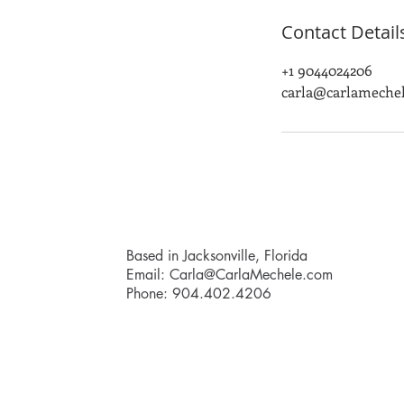
Contact Detail
+1 9044024206
carla@carlameche
Based in Jacksonville, Florida
Email:
Carla@CarlaMechele.com
Phone: 904.402.4206