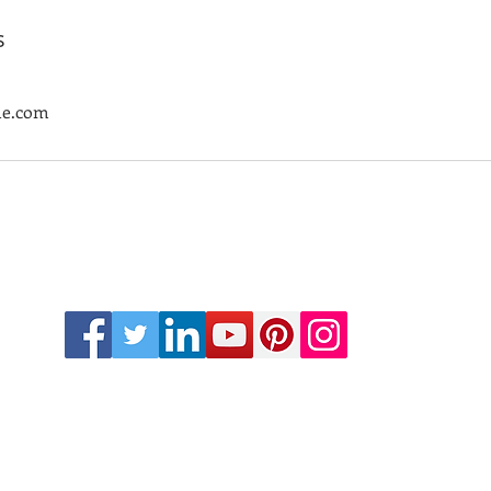
s
le.com