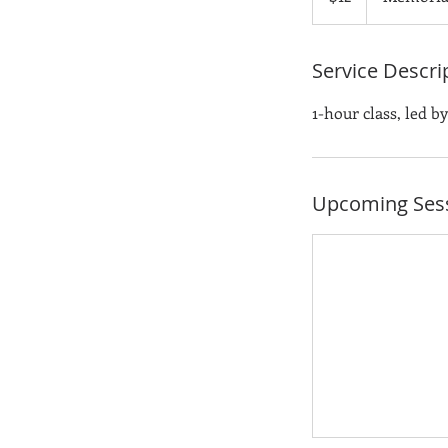
Service Descri
1-hour class, led b
Upcoming Ses