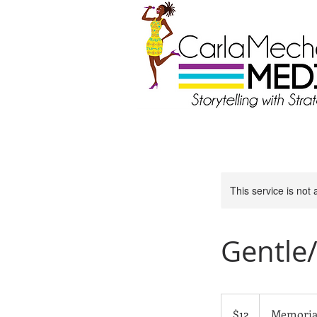
This service is not 
Gentle
12
US
$12
Memoria
dollars