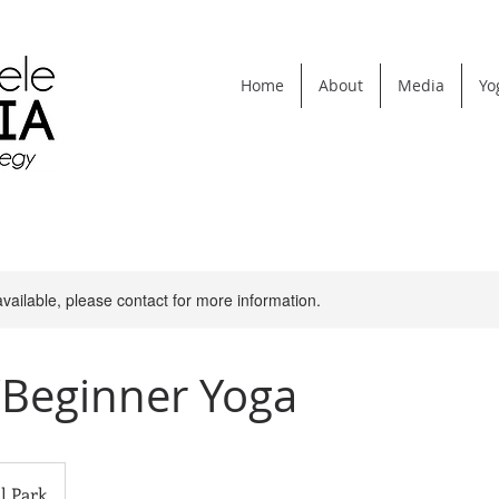
Home
About
Media
Yo
available, please contact for more information.
/Beginner Yoga
l Park