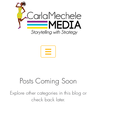
Posts Coming Soon
Explore other categories in this blog or
check back later.