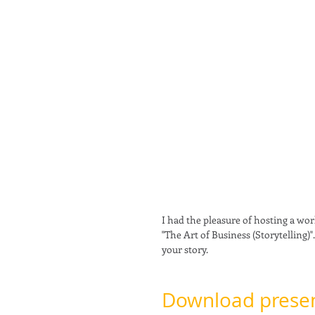
I had the pleasure of hosting a wor
"The Art of Business (Storytelling)"
your story. 
Download presen