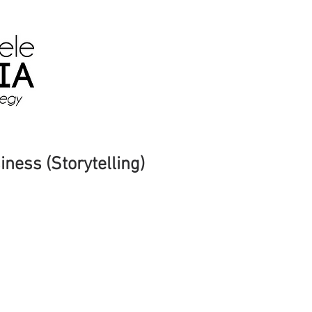
Home
About
Media
Yo
iness (Storytelling)