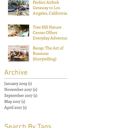
Perfect Airbnb
Getaway to Los
Angeles, California!
Tree Hill Nature
Center Offers
Everyday Adventure
Recap: The Art of
Business
(Storytelling)
Archive
January 2019
(1)
1 post
November 2017
(2)
2 posts
September 2017
(1)
1 post
May 2017
(1)
1 post
April 2017
(1)
1 post
Search By Tags