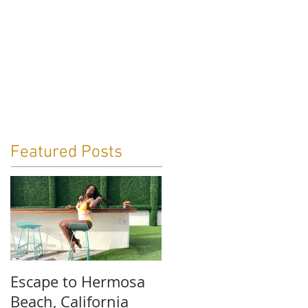
ga
Travel
Blog
Contact
Featured Posts
Escape to Hermosa
Beach, California