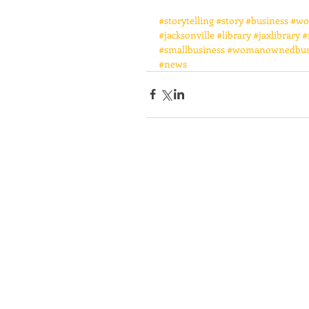
#storytelling
#story
#business
#wo
#jacksonville
#library
#jaxlibrary
#
#smallbusiness
#womanownedbus
#news