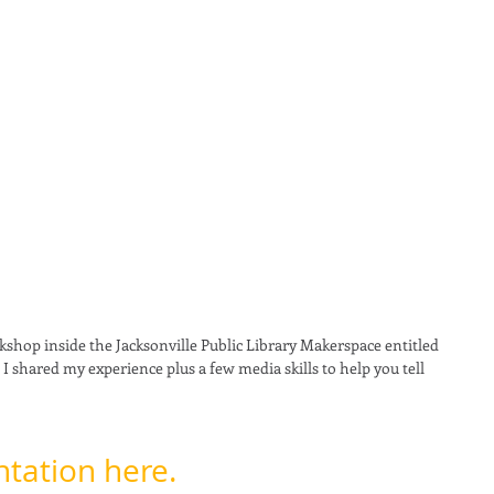
kshop inside the Jacksonville Public Library Makerspace entitled 
. I shared my experience plus a few media skills to help you tell 
tation here. 