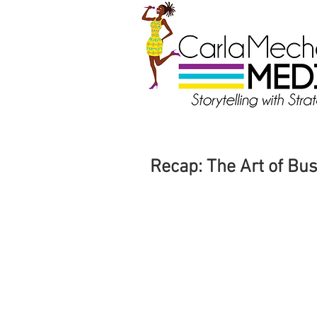
Recap: The Art of Bus