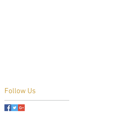
Follow Us