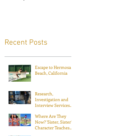
Recent Posts
Escape to Hermosa
Beach, California
Research,
Investigation and
Interview Services
for Inside Edition
Where Are They
Now? 'Sister, Sister'
Character Teaches
People to Fly