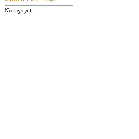
No tags yet.