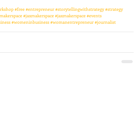
rkshop
#free
#entrepreneur
#storytellingwithstrategy
#strategy
makerspace
#jaxmakerspace
#jaxmakerspace
#events
iness
#womeninbusiness
#womanentrepreneur
#journalist